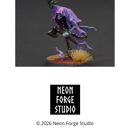
© 2026
Neon Forge Studio