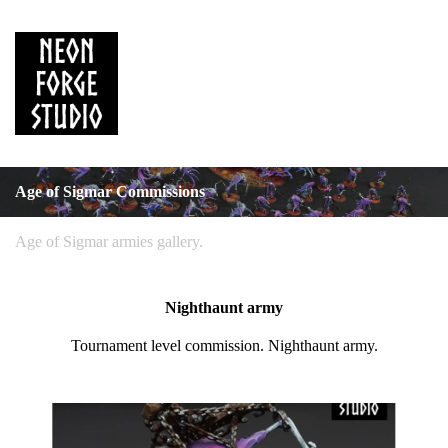
Age of Sigmar Commissions
Age of Sigmar armies gallery.
Nighthaunt army
Tournament level commission. Nighthaunt army.