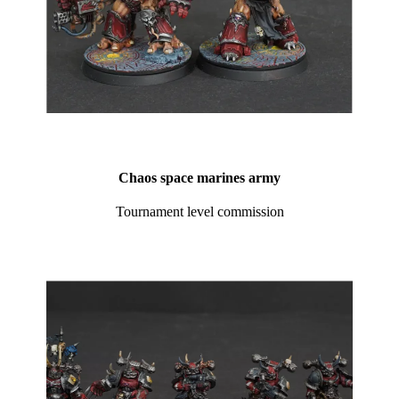
Chaos space marines army
Tournament level commission