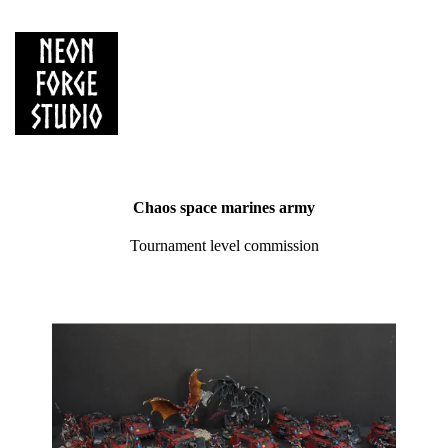
Chaos space marines army
Tournament level commission