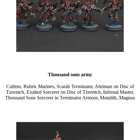
Thousand sons army
Cultists, Rubric Marines, Scarab Terminator, Ahriman on Disc of
Tzeentch, Exalted Sorcerer on Disc of Tzeentch, Infernal Master,
Thousand Sons Sorcerer in Terminator Armour, Mutalith, Magnus