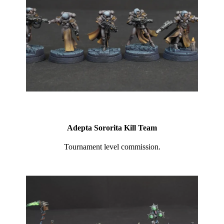
Adepta Sororita Kill Team
Tournament level commission.