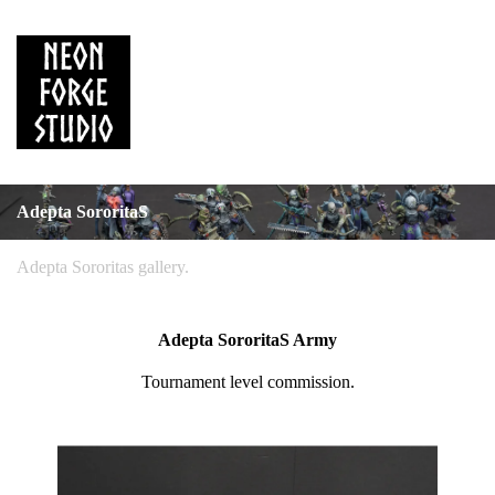
Adepta SororitaS
Adepta Sororitas gallery.
Adepta SororitaS Army
Tournament level commission.